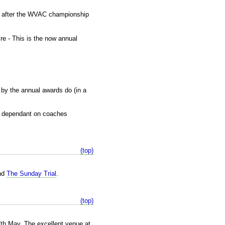
y after the WVAC championship
re - This is the now annual
 by the annual awards do (in a
re dependant on coaches
(top)
nd
The Sunday Trial
.
(top)
7th May. The excellent venue at