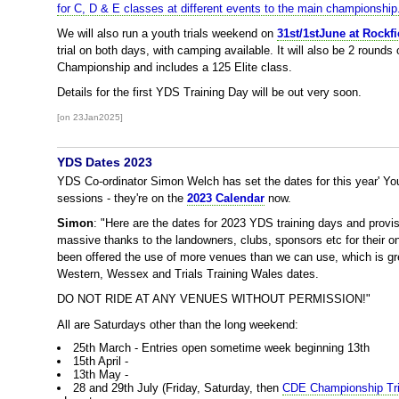
for C, D & E classes at different events to the main championship
We will also run a youth trials weekend on
31st/1stJune at Rockfi
trial on both days, with camping available. It will also be 2 rounds
Championship and includes a 125 Elite class.
Details for the first YDS Training Day will be out very soon.
[on 23Jan2025]
YDS Dates 2023
YDS Co-ordinator Simon Welch has set the dates for this year' Y
sessions - they're on the
2023 Calendar
now.
Simon
: "Here are the dates for 2023 YDS training days and provi
massive thanks to the landowners, clubs, sponsors etc for their o
been offered the use of more venues than we can use, which is gre
Western, Wessex and Trials Training Wales dates.
DO NOT RIDE AT ANY VENUES WITHOUT PERMISSION!"
All are Saturdays other than the long weekend:
25th March - Entries open sometime week beginning 13th
15th April -
13th May -
28 and 29th July (Friday, Saturday, then
CDE Championship Tri