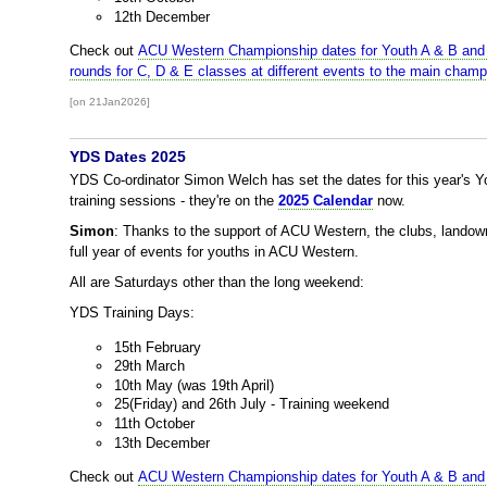
12th December
Check out
ACU Western Championship dates for Youth A & B and
rounds for C, D & E classes at different events to the main champ
[on 21Jan2026]
YDS Dates 2025
YDS Co-ordinator Simon Welch has set the dates for this year's
training sessions - they're on the
2025 Calendar
now.
Simon
: Thanks to the support of ACU Western, the clubs, lando
full year of events for youths in ACU Western.
All are Saturdays other than the long weekend:
YDS Training Days:
15th February
29th March
10th May (was 19th April)
25(Friday) and 26th July - Training weekend
11th October
13th December
Check out
ACU Western Championship dates for Youth A & B and