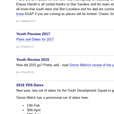
Ewyas Harold is all sorted thanks to Dan Sanders and his team an
all know that south west star Ben Lovelace and his dad are comi
know
ASAP if you are coming as places will be limited. Cheers S
[on 18May2017]
Youth Preview 2017
Plans and Dates for 2017
[on 2Feb2017]
Youth Review 2015
How did 2015 go? Pretty well - read
Simon Welch's review of the y
[on 5Feb2016]
2016 YDS Dates
New year, new set of dates for the Youth Development Squad to get
Simon Welch has a provisional set of dates here:
13th Feb
30th April