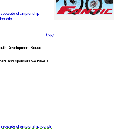
 separate championship
ionship.
(top)
 Youth Development Squad
wners and sponsors we have a
 separate championship rounds