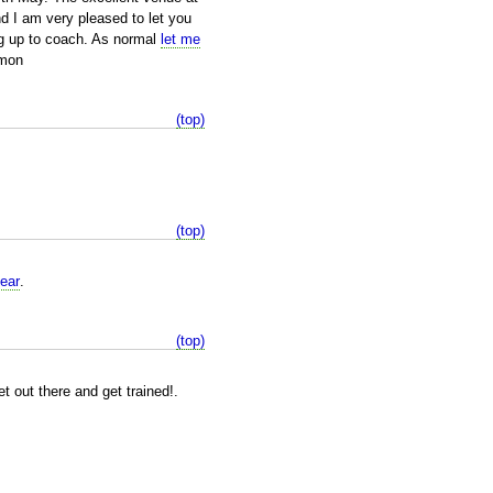
d I am very pleased to let you
ng up to coach. As normal
let me
imon
(top)
(top)
ear
.
(top)
 out there and get trained!.