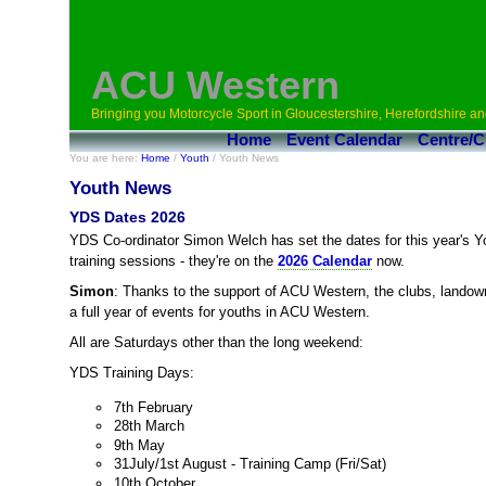
ACU Western
Bringing you Motorcycle Sport in Gloucestershire, Herefordshire an
Home
Event Calendar
Centre/C
You are here:
Home
/
Youth
/ Youth News
Youth News
YDS Dates 2026
YDS Co-ordinator Simon Welch has set the dates for this year's
training sessions - they're on the
2026 Calendar
now.
Simon
: Thanks to the support of ACU Western, the clubs, lando
a full year of events for youths in ACU Western.
All are Saturdays other than the long weekend:
YDS Training Days:
7th February
28th March
9th May
31July/1st August - Training Camp (Fri/Sat)
10th October