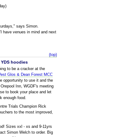
day)
turdays," says Simon.
 "I have venues in mind and next
(top)
ur YDS hoodies
ng to be a cracker at the
est Glos & Dean Forest MCC
 opportunity to use it and the
he Orepool Inn, WGDF's meeting
se to book your place and let
k enough food.
ntre Trials Champion Rick
vouchers to the most improved,
d! Sizes xxl - xs and 9-11yrs
tact Simon Welch to order. Big