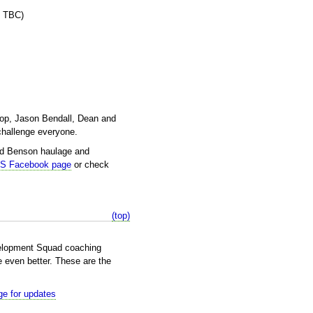
e TBC)
hop, Jason Bendall, Dean and
challenge everyone.
nd Benson haulage and
DS Facebook page
or check
(top)
elopment Squad coaching
 even better. These are the
e for updates