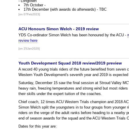
- Longtown
7th October -
17th December (with awards do afterwards) - TBC
[on 07Feb2023]
ACU Honours Simon Welch - 2019 review
YDS Co-ordinator Simon Welch has been honoured by the ACU -
review here
[on 25Jan2020]
Youth Development Squad 2018 review/2019 preview
A record 40 young trials riders of the future benefited from seven
Western Youth Development's seventh year and 2019 is expected 
Saturday, December 15 saw the final session at Stroud Valley MC
heavy rain, freezing temperatures and strong wind but most riders 
their skills under the expert tuition of the coaches.
Chief coach, 12 times ACU Western Trials champion and 2018 ACU
Simon Welch split the youngsters in to four groups from younger rid
riders on the verge of the adult ranks before heading to a nearby 
end of season awards for the squad and the ACU Western Trials 
Dates for this year are: