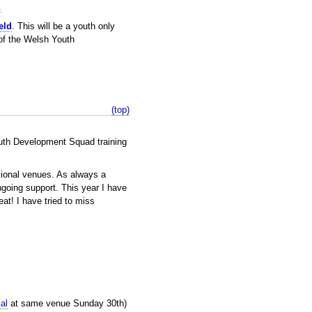
.
eld
. This will be a youth only
 of the Welsh Youth
(top)
outh Development Squad training
sional venues. As always a
ngoing support. This year I have
at! I have tried to miss
al
at same venue Sunday 30th)