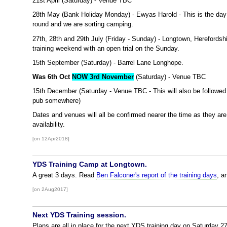
21st April (Saturday) - Venue TBC
28th May (Bank Holiday Monday) - Ewyas Harold - This is the da
round and we are sorting camping.
27th, 28th and 29th July (Friday - Sunday) - Longtown, Herefordshi
training weekend with an open trial on the Sunday.
15th September (Saturday) - Barrel Lane Longhope.
Was 6th Oct
NOW 3rd November
(Saturday) - Venue TBC
15th December (Saturday - Venue TBC - This will also be followed
pub somewhere)
Dates and venues will all be confirmed nearer the time as they a
availability.
[on 12Apr2018]
YDS Training Camp at Longtown.
A great 3 days. Read
Ben Falconer's report of the training days
, a
[on 2Aug2017]
Next YDS Training session.
Plans are all in place for the next YDS training day on Saturday 2