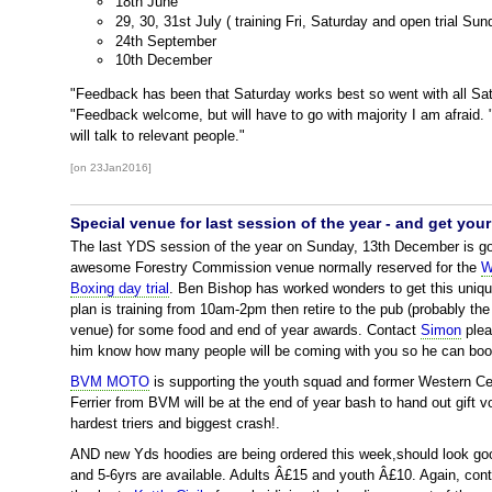
18th June
29, 30, 31st July ( training Fri, Saturday and open trial Sun
24th September
10th December
"Feedback has been that Saturday works best so went with all Sa
"Feedback welcome, but will have to go with majority I am afraid.
will talk to relevant people."
[on 23Jan2016]
Special venue for last session of the year - and get yo
The last YDS session of the year on Sunday, 13th December is goi
awesome Forestry Commission venue normally reserved for the
W
Boxing day trial
. Ben Bishop has worked wonders to get this unique
plan is training from 10am-2pm then retire to the pub (probably t
venue) for some food and end of year awards. Contact
Simon
plea
him know how many people will be coming with you so he can boo
BVM MOTO
is supporting the youth squad and former Western Ce
Ferrier from BVM will be at the end of year bash to hand out gift 
hardest triers and biggest crash!.
AND new Yds hoodies are being ordered this week,should look goo
and 5-6yrs are available. Adults Â£15 and youth Â£10. Again, con