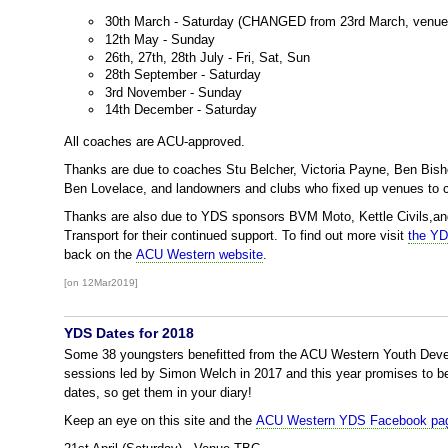
30th March - Saturday (CHANGED from 23rd March, venu
12th May - Sunday
26th, 27th, 28th July - Fri, Sat, Sun
28th September - Saturday
3rd November - Sunday
14th December - Saturday
All coaches are ACU-approved.
Thanks are due to coaches Stu Belcher, Victoria Payne, Ben Bis
Ben Lovelace, and landowners and clubs who fixed up venues to 
Thanks are also due to YDS sponsors BVM Moto, Kettle Civils,a
Transport for their continued support. To find out more visit
the Y
back on the
ACU Western website
.
[on 12Mar2019]
YDS Dates for 2018
Some 38 youngsters benefitted from the ACU Western Youth Dev
sessions led by Simon Welch in 2017 and this year promises to be
dates, so get them in your diary!
Keep an eye on this site and the
ACU Western YDS Facebook pag