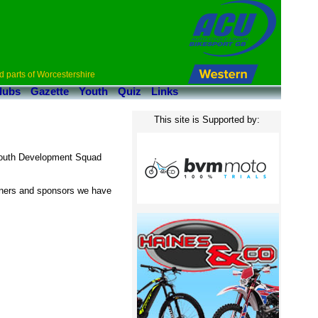
d parts of Worcestershire
lubs
Gazette
Youth
Quiz
Links
This site is Supported by:
 Youth Development Squad
wners and sponsors we have