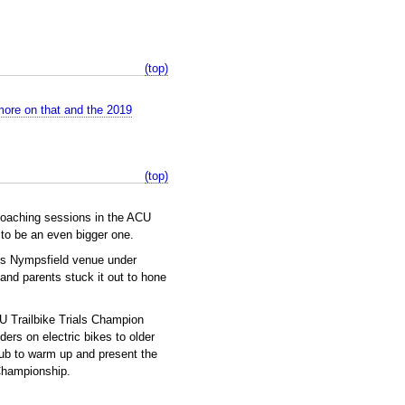
(top)
more on that and the 2019
(top)
 coaching sessions in the ACU
to be an even bigger one.
's Nympsfield venue under
and parents stuck it out to hone
 Trailbike Trials Champion
ers on electric bikes to older
pub to warm up and present the
Championship.