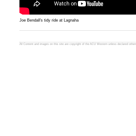
Joe Bendall's tidy ride at Lagnaha
All Content and images on this site are copyright of the ACU Western unless declared other