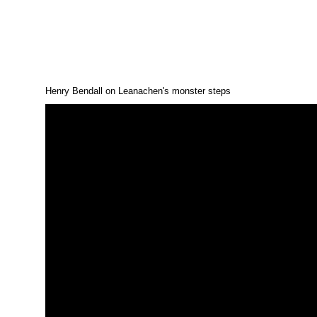
Henry Bendall on Leanachen's monster steps