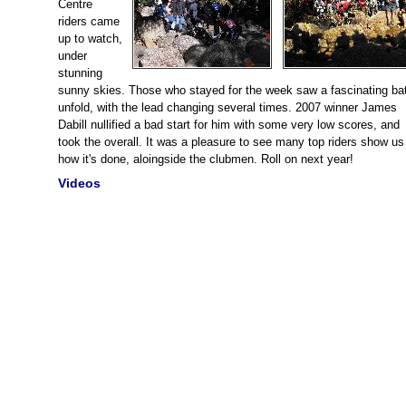
Centre
riders came
up to watch,
under
stunning
sunny skies. Those who stayed for the week saw a fascinating bat
unfold, with the lead changing several times. 2007 winner James
Dabill nullified a bad start for him with some very low scores, and
took the overall. It was a pleasure to see many top riders show us 
how it's done, aloingside the clubmen. Roll on next year!
Videos