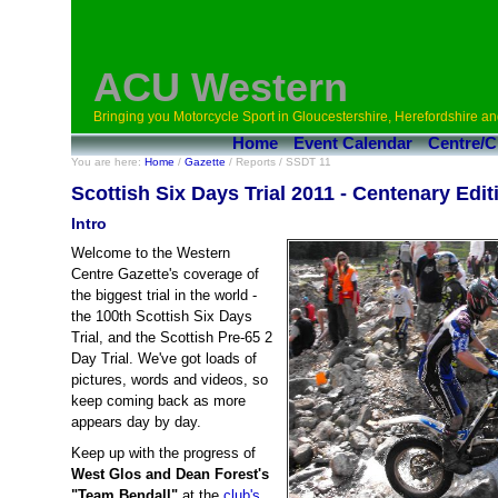
ACU Western
Bringing you Motorcycle Sport in Gloucestershire, Herefordshire an
Home
Event Calendar
Centre/C
You are here:
Home
/
Gazette
/ Reports / SSDT 11
Scottish Six Days Trial 2011 - Centenary Edit
Intro
Welcome to the Western
Centre Gazette's coverage of
the biggest trial in the world -
the 100th Scottish Six Days
Trial, and the Scottish Pre-65 2
Day Trial. We've got loads of
pictures, words and videos, so
keep coming back as more
appears day by day.
Keep up with the progress of
West Glos and Dean Forest's
"Team Bendall"
at the
club's