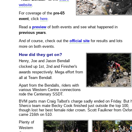
website
.
For coverage of the
pre-65
event
, click
here
.
Read a
preview
of both events and see what happened in
previous years
.
And of course, check out the
official site
for results and lots
more on both events.
How did they get on?
Henry, Joe and Jason Bendall
clocked up 1st, 2nd and Finisher's
awards respectively. Mega effort from
all at Team Bendall.
Apart from the Bendalls, riders with
various Western Centre connections
rode the Centenary SSDT.
BVM parts man Craig Talbot's charge sadly ended on Friday. But h
Sherco team mate Becky Cook finished just outside the top 100,
though lost her best female rider crown. Scott Faulkner from Oxfo
came 216th on 510.
Plenty of
Western