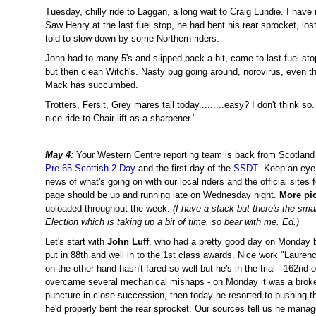
Tuesday, chilly ride to Laggan, a long wait to Craig Lundie. I hav
Saw Henry at the last fuel stop, he had bent his rear sprocket, los
told to slow down by some Northern riders.
John had to many 5's and slipped back a bit, came to last fuel st
but then clean Witch's. Nasty bug going around, norovirus, even 
Mack has succumbed.
Trotters, Fersit, Grey mares tail today.........easy? I don't think s
nice ride to Chair lift as a sharpener."
May 4:
Your Western Centre reporting team is back from Scotland aft
Pre-65 Scottish 2 Day
and the first day of the
SSDT
. Keep an eye
news of what's going on with our local riders and the official sites f
page should be up and running late on Wednesday night.
More pi
uploaded throughout the week.
(I have a stack but there's the sma
Election which is taking up a bit of time, so bear with me. Ed.)
Let's start with
John Luff
, who had a pretty good day on Monday b
put in 88th and well in to the 1st class awards. Nice work "Lauren
on the other hand hasn't fared so well but he's in the trial - 162n
overcame several mechanical mishaps - on Monday it was a broken
puncture in close succession, then today he resorted to pushing t
he'd properly bent the rear sprocket. Our sources tell us he manag