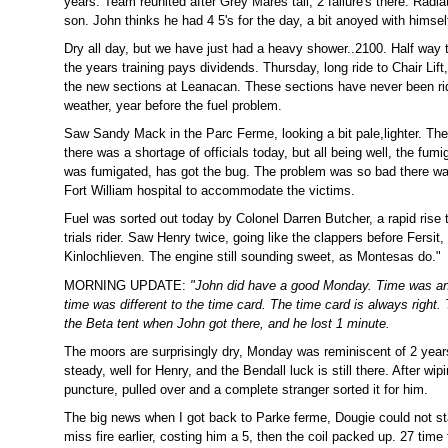
years. Team reunited after Grey Mares tail, 2 failure's there. Radi
son. John thinks he had 4 5's for the day, a bit anoyed with himself
Dry all day, but we have just had a heavy shower..2100. Half way 
the years training pays dividends. Thursday, long ride to Chair Li
the new sections at Leanacan. These sections have never been rid
weather, year before the fuel problem.
Saw Sandy Mack in the Parc Ferme, looking a bit pale,lighter. The 
there was a shortage of officials today, but all being well, the fumig
was fumigated, has got the bug. The problem was so bad there was
Fort William hospital to accommodate the victims.
Fuel was sorted out today by Colonel Darren Butcher, a rapid rise t
trials rider. Saw Henry twice, going like the clappers before Fersi
Kinlochlieven. The engine still sounding sweet, as Montesas do."
MORNING UPDATE:
"John did have a good Monday. Time was an
time was different to the time card. The time card is always right.
the Beta tent when John got there, and he lost 1 minute.
The moors are surprisingly dry, Monday was reminiscent of 2 year
steady, well for Henry, and the Bendall luck is still there. After wi
puncture, pulled over and a complete stranger sorted it for him.
The big news when I got back to Parke ferme, Dougie could not sta
miss fire earlier, costing him a 5, then the coil packed up. 27 time 