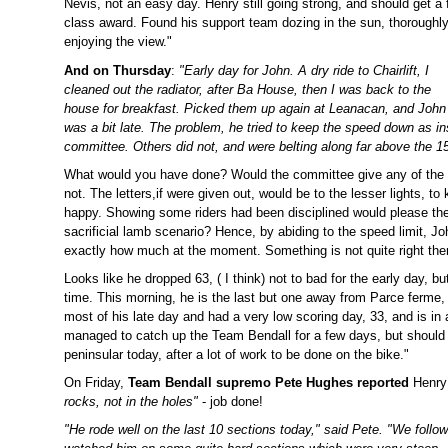
Nevis, not an easy day.
Henry still going strong, and should get a f
class award. Found his support team dozing in the sun, thoroughl
enjoying the view."
And on Thursday
:
"Early day for John. A dry ride to Chairlift, I
cleaned out the radiator, after Ba House, then I was back to the
house for breakfast. Picked them up again at Leanacan, and John
was a bit late. The problem, he tried to keep the speed down as i
committee. Others did not, and were belting along far above the
What would you have done? Would the committee give any of the
not. The letters,if were given out, would be to the lesser lights, 
happy. Showing some riders had been disciplined would please t
sacrificial lamb scenario? Hence, by abiding to the speed limit, J
exactly how much at the moment. Something is not quite right there
Looks like he dropped 63, ( I think) not to bad for the early day,
time. This morning, he is the last but one away from Parce ferme, 
most of his late day and had a very low scoring day, 33, and is in a
managed to catch up the Team Bendall for a few days, but should 
peninsular today, after a lot of work to be done on the bike."
On Friday,
Team Bendall supremo Pete Hughes reported
Henry
rocks, not in the holes"
- job done!
"He rode well on the last 10 sections today," said Pete. "We foll