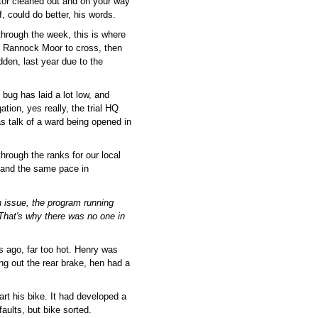
ator cleaned out and on your way
, could do better, his words.
through the week, this is where
ft, Rannock Moor to cross, then
den, last year due to the
bug has laid a lot low, and
ation, yes really, the trial HQ
 talk of a ward being opened in
hrough the ranks for our local
t, and the same pace in
 issue, the program running
 That's why there was no one in
s ago, far too hot. Henry was
ping out the rear brake, hen had a
rt his bike. It had developed a
faults, but bike sorted.