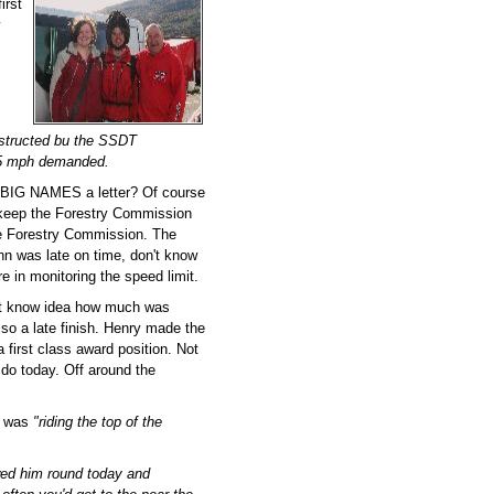
irst
y
nstructed bu the SSDT
 15 mph demanded.
 BIG NAMES a letter? Of course
to keep the Forestry Commission
he Forestry Commission. The
ohn was late on time, don't know
 in monitoring the speed limit.
 but know idea how much was
so a late finish. Henry made the
 first class award position. Not
do today. Off around the
 was
"riding the top of the
owed him round today and