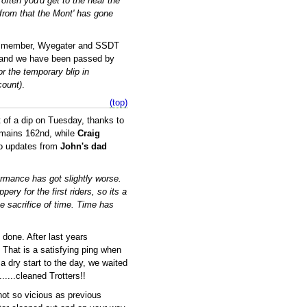
ften you'd get to the near the
 from that the Mont' has gone
rn member, Wyegater and SSDT
es and we have been passed by
or the temporary blip in
count)
.
(top)
it of a dip on Tuesday, thanks to
mains 162nd, while
Craig
two updates from
John's dad
formance has got slightly worse.
ery for the first riders, so its a
he sacrifice of time. Time has
done. After last years
 That is a satisfying ping when
a dry start to the day, we waited
......cleaned Trotters!!
not so vicious as previous