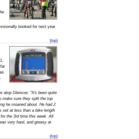
the
isionally booked for next year.
(top)
1,
far
as
s
ter atop Glencoe:
"It's been quite
 make sure they split the top
hing he moaned about. He had 2
set at less than a bike length
or the 3rd time this week. All
e was very hard, and greasy at
(top)