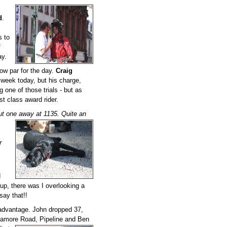
d
.
s to
f
y.
low par for the day.
Craig
 week today, but his charge,
g one of those trials - but as
rst class award rider.
ut one away at 1135. Quite an
r
d
up, there was I overlooking a
say that!!
 advantage. John dropped 37,
. Mamore Road, Pipeline and Ben