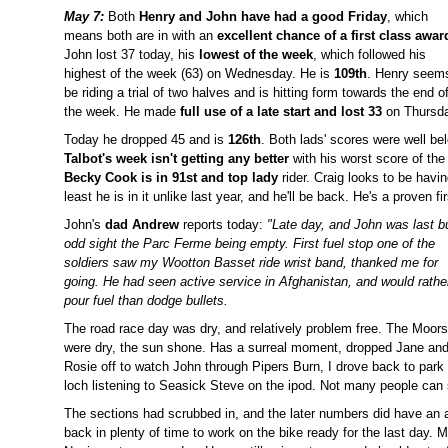
May 7:
Both
Henry and John have had a good Friday
, which
means both are in with an
excellent chance of a first class awar
John lost 37 today, his
lowest of the week
, which followed his
highest of the week (63) on Wednesday. He is
109th
. Henry seem
be riding a trial of two halves and is hitting form towards the end o
the week. He made
full use of a late start and lost 33
on Thursda
Today he dropped 45 and is
126th
. Both lads' scores were well be
Talbot's week isn't getting any better
with his worst score of the
Becky Cook is in 91st and top lady
rider. Craig looks to be havin
least he is in it unlike last year, and he'll be back. He's a proven fi
John's
dad Andrew
reports today:
"Late day, and John was last b
odd sight the Parc Ferme being empty.
First fuel stop one of the
soldiers saw my Wootton Basset ride wrist band, thanked me for
going. He had seen active service in Afghanistan, and would rathe
pour fuel than dodge bullets.
The road race day was dry, and relatively problem free. The Moors
were dry, the sun shone. Has a surreal moment, dropped Jane an
Rosie off to watch John through Pipers Burn, I drove back to park 
loch listening to Seasick Steve on the ipod. Not many people can 
The sections had scrubbed in, and the later numbers did have an
back in plenty of time to work on the bike ready for the last day