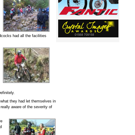
dcocks had all the facilities
finitely.
a what they had let themselves in
 really aware of the severity of
re
ed