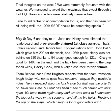
Final thoughts on the week? We were extremely fortunate with the
weather. We managed to avoid the noravirsus that swept through 
trail HQ. Bikes and riders were relatively damage free.
Jane found fantastic accommodation for us, and that has been prov
All being well, the 100th SSDT should be something special."
May 8:
Day 6 and they're in - John and Henry have climbed the
leaderboard and
provisionally claimed 1st class awards
. That's
John's second, and Henry's first. Congratulations both. John lost 5
which gave him 299 for the week, and 106th place. Henry was not 
behind on 330 thanks to 54 today, good enough for 121st.
Craig
w
good for 148th in the end, and the lady he's been carrying the bag
for all week,
Becky Cook
, won a very close race for
top female
.
Team Bendall boss
Pete Hughes reports
from the team transpor
tough today, with some quite hard sections - maybe they wanted to
riders. Henry moaned about no lunch stop but that was the only t
on Town Hall Brae, but that has been made much harder with rocks 
apart. It's been warm again today and we went back to Leanachen f
the big rocks were in the sections - and all the big holes. Pipelin
the top on the steps, which caught a lot of good riders out."