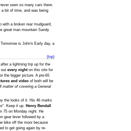
e never seen so many cars there.
t a bit of time, and was being
op with a broken rear mudguard,
the great man mountain Sandy
o. Tomorrow is John's Early day, a
(top)
er a lightning trip up for the
 out
every night
on this site for
or the bigger picture. A pre-65
ctures and video
of both will be
ll matter of covering a General
y the looks of it. His 46 marks
ce". Keep it up.
Henry Bendall
d on 75 on Monday night. He
 gear lever followed by a
he bike off the moor because
ed to get going again by re-