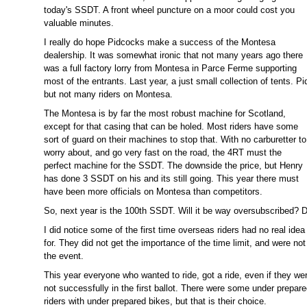
today's SSDT. A front wheel puncture on a moor could cost you
valuable minutes.
I really do hope Pidcocks make a success of the Montesa
dealership. It was somewhat ironic that not many years ago there
was a full factory lorry from Montesa in Parce Ferme supporting
most of the entrants. Last year, a just small collection of tents. Pi
but not many riders on Montesa.
The Montesa is by far the most robust machine for Scotland,
except for that casing that can be holed. Most riders have some
sort of guard on their machines to stop that. With no carburetter to
worry about, and go very fast on the road, the 4RT must the
perfect machine for the SSDT. The downside the price, but Henry
has done 3 SSDT on his and its still going. This year there must
have been more officials on Montesa than competitors.
So, next year is the 100th SSDT. Will it be way oversubscribed? De
I did notice some of the first time overseas riders had no real ide
for. They did not get the importance of the time limit, and were not
the event.
This year everyone who wanted to ride, got a ride, even if they we
not successfully in the first ballot. There were some under prepar
riders with under prepared bikes, but that is their choice.