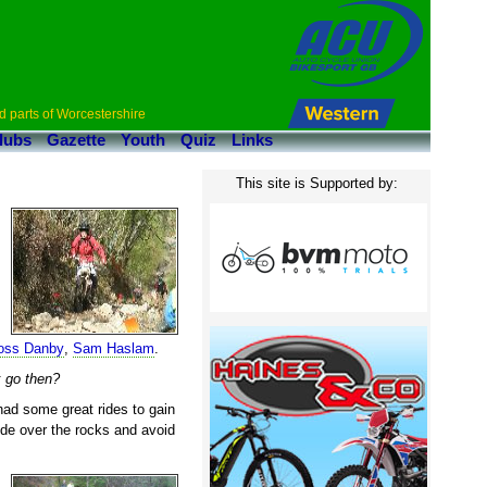
d parts of Worcestershire
lubs
Gazette
Youth
Quiz
Links
This site is Supported by:
oss Danby
,
Sam Haslam
.
k go then?
had some great rides to gain
ide over the rocks and avoid