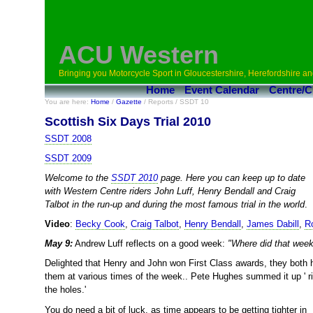
ACU Western
Bringing you Motorcycle Sport in Gloucestershire, Herefordshire an
Home
Event Calendar
Centre/C
You are here:
Home
/
Gazette
/ Reports / SSDT 10
Scottish Six Days Trial 2010
SSDT 2008
SSDT 2009
Welcome to the
SSDT 2010
page. Here you can keep up to date
with Western Centre riders John Luff, Henry Bendall and Craig
Talbot in the run-up and during the most famous trial in the world
.
Video
:
Becky Cook
,
Craig Talbot
,
Henry Bendall
,
James Dabill
,
R
May 9:
Andrew Luff reflects on a good week:
"Where did that wee
Delighted that Henry and John won First Class awards, they both 
them at various times of the week.. Pete Hughes summed it up ' r
the holes.'
You do need a bit of luck, as time appears to be getting tighter in