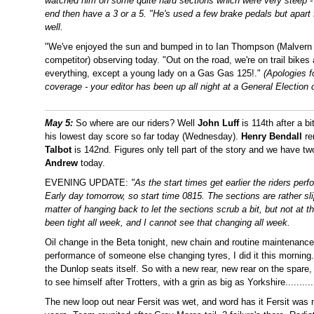
watched him on some quite hard sections which were very steep - o
end then have a 3 or a 5. "He's used a few brake pedals but apart
well.
"We've enjoyed the sun and bumped in to Ian Thompson (Malve
competitor) observing today. "Out on the road, we're on trail bik
everything, except a young lady on a Gas Gas 125!."
(Apologies f
coverage - your editor has been up all night at a General Election 
May 5:
So where are our riders? Well
John Luff
is 114th after a b
his lowest day score so far today (Wednesday).
Henry Bendall
re
Talbot
is 142nd. Figures only tell part of the story and we have 
Andrew
today.
EVENING UPDATE:
"As the start times get earlier the riders per
Early day tomorrow, so start time 0815. The sections are rather slipp
matter of hanging back to let the sections scrub a bit, but not at t
been tight all week, and I cannot see that changing all week.
Oil change in the Beta tonight, new chain and routine maintenance 
performance of someone else changing tyres, I did it this morning.
the Dunlop seats itself. So with a new rear, new rear on the spare, 
to see himself after Trotters, with a grin as big as Yorkshire..........
The new loop out near Fersit was wet, and word has it Fersit was 