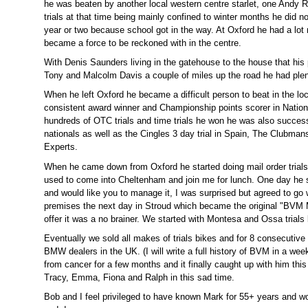
he was beaten by another local western centre starlet, one Andy R
trials at that time being mainly confined to winter months he did n
year or two because school got in the way. At Oxford he had a lo
became a force to be reckoned with in the centre.
With Denis Saunders living in the gatehouse to the house that his
Tony and Malcolm Davis a couple of miles up the road he had plent
When he left Oxford he became a difficult person to beat in the lo
consistent award winner and Championship points scorer in Nationa
hundreds of OTC trials and time trials he won he was also success
nationals as well as the Cingles 3 day trial in Spain, The Clubman
Experts.
When he came down from Oxford he started doing mail order trial
used to come into Cheltenham and join me for lunch. One day he 
and would like you to manage it, I was surprised but agreed to go 
premises the next day in Stroud which became the original "BVM M
offer it was a no brainer. We started with Montesa and Ossa trial
Eventually we sold all makes of trials bikes and for 8 consecutive
BMW dealers in the UK. (I will write a full history of BVM in a we
from cancer for a few months and it finally caught up with him thi
Tracy, Emma, Fiona and Ralph in this sad time.
Bob and I feel privileged to have known Mark for 55+ years and wo