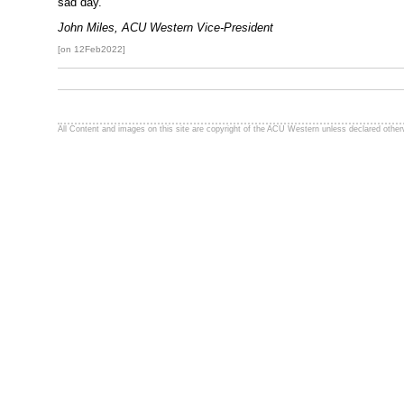
sad day.
John Miles, ACU Western Vice-President
[on 12Feb2022]
All Content and images on this site are copyright of the ACU Western unless declared other