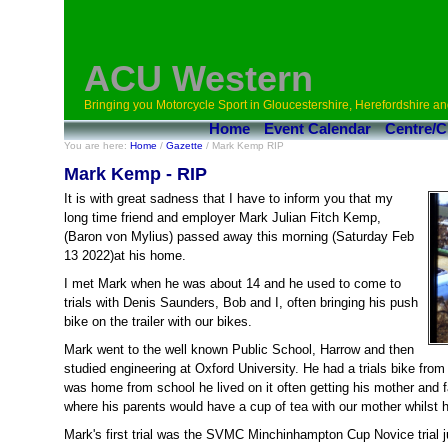
ACU Western
Bringing you Motorcycle Sport in Gloucestershire, Herefordshire an
Home
Event Calendar
Centre/C
You are here:
Home
/
Gazette
/ Mark Kemp RIP
Mark Kemp - RIP
It is with great sadness that I have to inform you that my
long time friend and employer Mark Julian Fitch Kemp,
(Baron von Mylius) passed away this morning (Saturday Feb
13 2022)at his home.
I met Mark when he was about 14 and he used to come to
trials with Denis Saunders, Bob and I, often bringing his push
bike on the trailer with our bikes.
Mark went to the well known Public School, Harrow and then
studied engineering at Oxford University. He had a trials bike fro
was home from school he lived on it often getting his mother and fa
where his parents would have a cup of tea with our mother whilst h
Mark's first trial was the SVMC Minchinhampton Cup Novice trial ju